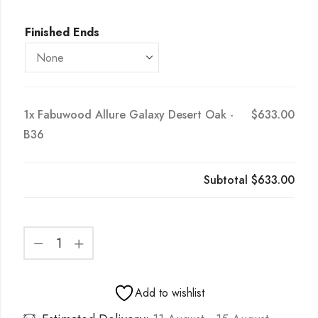
Finished Ends
1x
Fabuwood Allure Galaxy Desert Oak -
$633.00
B36
Subtotal
$633.00
Add to wishlist