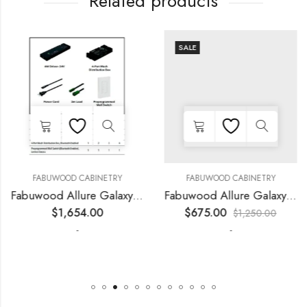
Related products
SALE
FABUWOOD CABINETRY
FABUWOOD CABINETRY
Fabuwood Allure Galaxy Horizon – LED SKIT WLS 3Z
Fabuwood Allure Galaxy Horizon – LED FLS54
$
1,654.00
$
675.00
$
1,250.00
-
-