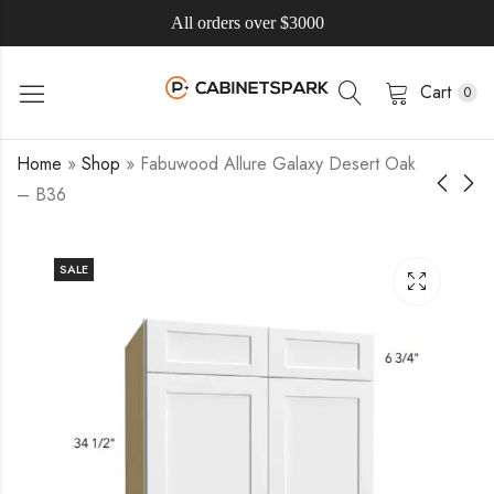
All orders over $3000
Cart
0
Home
»
Shop
»
Fabuwood Allure Galaxy Desert Oak
– B36
SALE