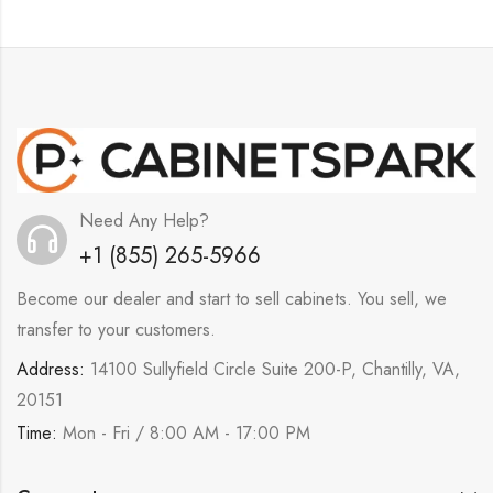
Need Any Help?
+1 (855) 265-5966
Become our dealer and start to sell cabinets. You sell, we
transfer to your customers.
Address:
14100 Sullyfield Circle Suite 200-P, Chantilly, VA,
20151
Time:
Mon - Fri / 8:00 AM - 17:00 PM