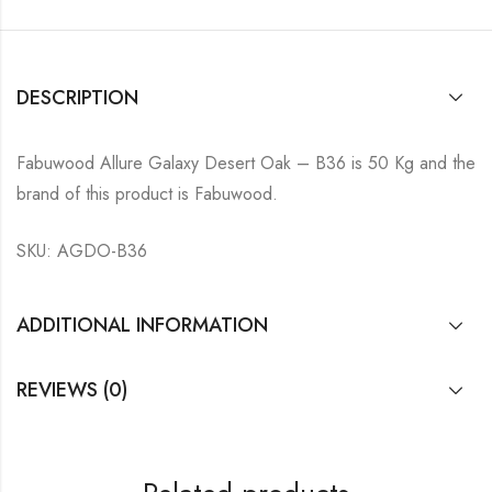
DESCRIPTION
Fabuwood Allure Galaxy Desert Oak – B36 is 50 Kg and the
brand of this product is Fabuwood.
SKU: AGDO-B36
ADDITIONAL INFORMATION
REVIEWS (0)