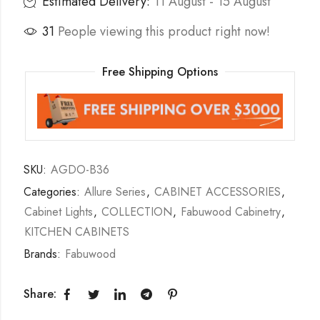
Estimated Delivery:
11 August - 15 August
31
People viewing this product right now!
Free Shipping Options
SKU:
AGDO-B36
Categories:
Allure Series
,
CABINET ACCESSORIES
,
Cabinet Lights
,
COLLECTION
,
Fabuwood Cabinetry
,
KITCHEN CABINETS
Brands:
Fabuwood
Share: