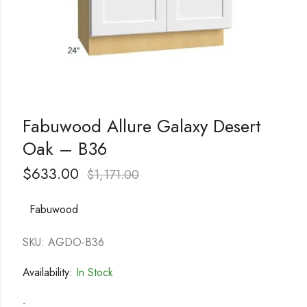
Fabuwood Allure Galaxy Desert
Oak – B36
$
633.00
$
1,171.00
Fabuwood
SKU: AGDO-B36
Availability:
In Stock
-