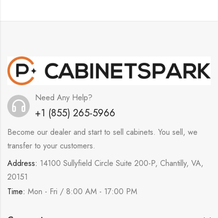
Need Any Help?
+1 (855) 265-5966
Become our dealer and start to sell cabinets. You sell, we
transfer to your customers.
Address:
14100 Sullyfield Circle Suite 200-P, Chantilly, VA,
20151
Time:
Mon - Fri / 8:00 AM - 17:00 PM