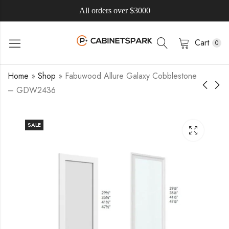
All orders over $3000
Cart
0
Home
»
Shop
»
Fabuwood Allure Galaxy Cobblestone
– GDW2436
SALE