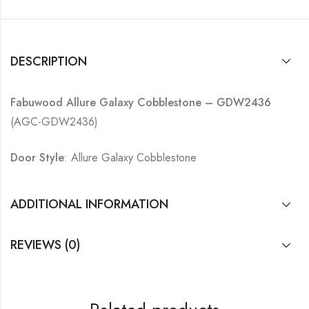
DESCRIPTION
Fabuwood Allure Galaxy Cobblestone – GDW2436
(AGC-GDW2436)
Door Style
: Allure Galaxy Cobblestone
ADDITIONAL INFORMATION
REVIEWS (0)