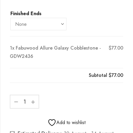
Finished Ends
1x
Fabuwood Allure Galaxy Cobblestone -
$77.00
GDW2436
Subtotal
$77.00
Add to wishlist