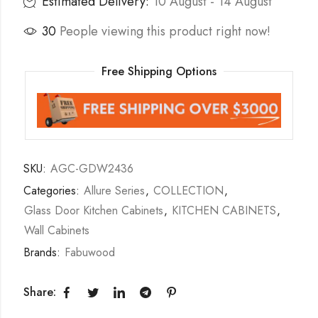
Estimated Delivery:
10 August - 14 August
30
People viewing this product right now!
Free Shipping Options
SKU:
AGC-GDW2436
Categories:
Allure Series
,
COLLECTION
,
Glass Door Kitchen Cabinets
,
KITCHEN CABINETS
,
Wall Cabinets
Brands:
Fabuwood
Share: