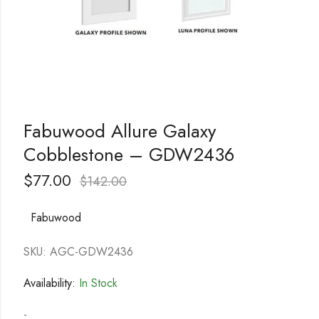
Fabuwood Allure Galaxy
Cobblestone – GDW2436
$
77.00
$
142.00
Fabuwood
SKU: AGC-GDW2436
Availability:
In Stock
-