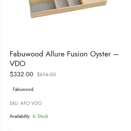
Fabuwood Allure Fusion Oyster –
VDO
$
332.00
$
614.00
Fabuwood
SKU: AFO-VDO
Availability:
In Stock
-