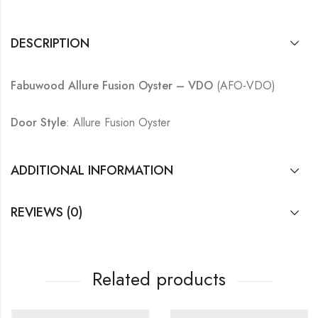
DESCRIPTION
Fabuwood Allure Fusion Oyster – VDO
(AFO-VDO)
Door Style
: Allure Fusion Oyster
ADDITIONAL INFORMATION
REVIEWS (0)
Related products