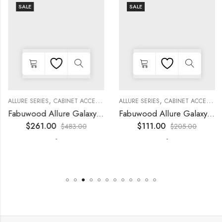
SALE
SALE
,
,
,
,
,
,
,
,
,
KITCHEN CABINETS
ALLURE SERIES
COLLECTION
DECORATIVE PANELS
CABINET ACCESSORIES
WALL SINGLE DOOR
KITCHEN CABINETS
ALLURE SERIES
COLLECTION
DECORATIVE PANELS
CABINET ACCESSORIES
Fabuwood Allure Galaxy Nickel – WP-T9012D
Fabuwood Allure Galaxy Timber – WP-W42
$
261.00
$
111.00
$
483.00
$
205.00
-
-