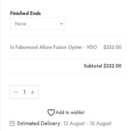
Finished Ends
1x
Fabuwood Allure Fusion Oyster - VDO
$332.00
Subtotal
$332.00
Add to wishlist
Estimated Delivery:
12 August - 16 August