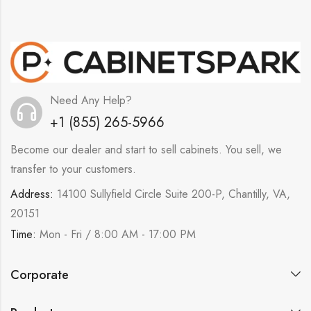
Need Any Help?
+1 (855) 265-5966
Become our dealer and start to sell cabinets. You sell, we
transfer to your customers.
Address:
14100 Sullyfield Circle Suite 200-P, Chantilly, VA,
20151
Time:
Mon - Fri / 8:00 AM - 17:00 PM
Corporate