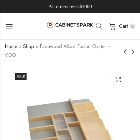
All orders over $3000
Cart
0
Home
»
Shop
»
Fabuwood Allure Fusion Oyster –
VDO
SALE