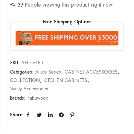
39
People viewing this product right now!
Free Shipping Options
SKU:
AFO-VDO
Categories:
Allure Series
,
CABINET ACCESSORIES
,
COLLECTION
,
KITCHEN CABINETS
,
Vanity Accessories
Brands:
Fabuwood
Share: