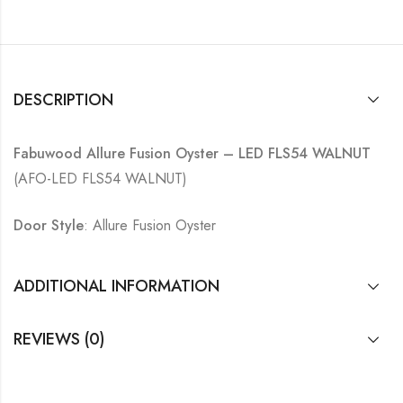
DESCRIPTION
Fabuwood Allure Fusion Oyster – LED FLS54 WALNUT
(AFO-LED FLS54 WALNUT)
Door Style
: Allure Fusion Oyster
ADDITIONAL INFORMATION
REVIEWS (0)