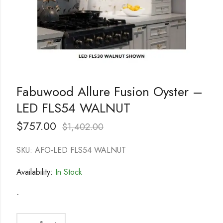
Fabuwood Allure Fusion Oyster –
LED FLS54 WALNUT
$
757.00
$
1,402.00
SKU: AFO-LED FLS54 WALNUT
Availability:
In Stock
-