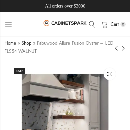
All orders over $3000
Cart
0
Home
»
Shop
»
Fabuwood Allure Fusion Oyster – LED
FLS54 WALNUT
SALE