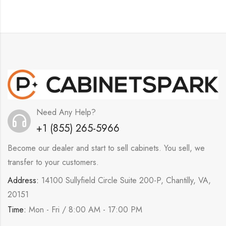
Need Any Help?
+1 (855) 265-5966
Become our dealer and start to sell cabinets. You sell, we
transfer to your customers.
Address:
14100 Sullyfield Circle Suite 200-P, Chantilly, VA,
20151
Time:
Mon - Fri / 8:00 AM - 17:00 PM