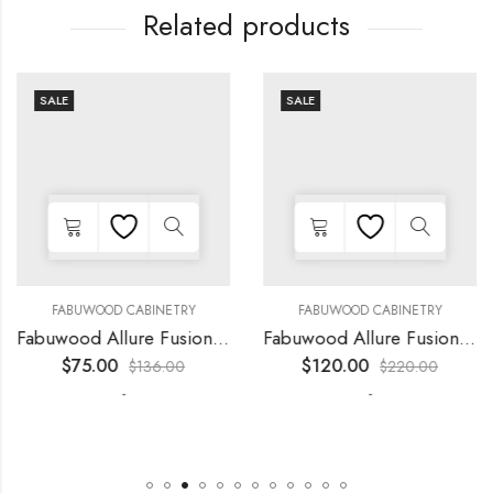
Related products
SALE
SALE
FABUWOOD CABINETRY
FABUWOOD CABINETRY
Fabuwood Allure Fusion Kona – LED W18
Fabuwood Allure Fusion Kona – LED W39
$
75.00
$
120.00
$
136.00
$
220.00
-
-