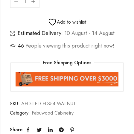
Add to wishlist
Estimated Delivery:
10 August - 14 August
46
People viewing this product right now!
Free Shipping Options
SKU:
AFO-LED FLS54 WALNUT
Category:
Fabuwood Cabinetry
Share: