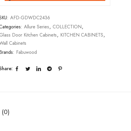
SKU:
AFD-GDWDC2436
Categories:
Allure Series
,
COLLECTION
,
Glass Door Kitchen Cabinets
,
KITCHEN CABINETS
,
Wall Cabinets
Brands:
Fabuwood
Share:
 (0)