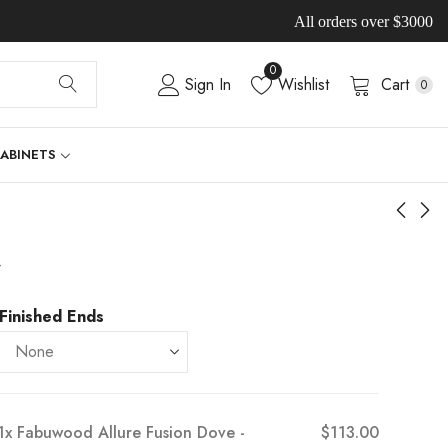
All orders over $3000
0
Sign In
Wishlist
Cart
0
CABINETS
-
Finished Ends
1x
Fabuwood Allure Fusion Dove -
$113.00