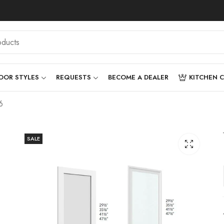
OOR STYLES
REQUESTS
BECOME A DEALER
KITCHEN 
6
SALE