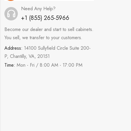
Need Any Help?
+1 (855) 265-5966
Become our dealer and start to sell cabinets.
You sell, we transfer to your customers.
Address:
14100 Sullyfield Circle Suite 200-
P, Chantilly, VA, 20151
Time:
Mon - Fri / 8:00 AM - 17:00 PM