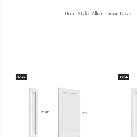
Door Style
: Allure Fusion Dove
SALE
SALE