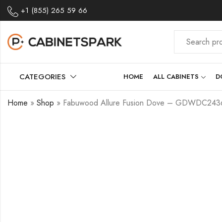
+1 (855) 265 59 66
CATEGORIES
HOME
ALL CABINETS
D
Home
»
Shop
»
Fabuwood Allure Fusion Dove – GDWDC243