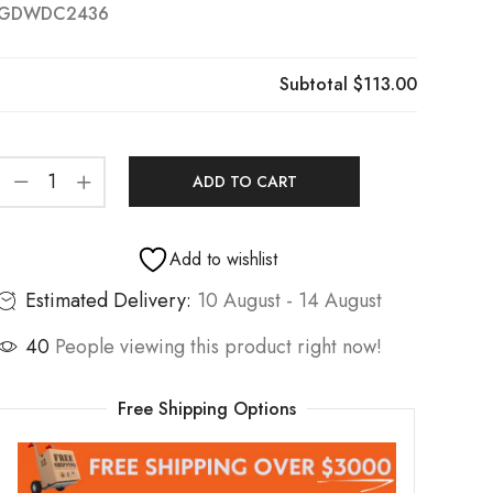
GDWDC2436
Subtotal
$113.00
ADD TO CART
Add to wishlist
Estimated Delivery:
10 August - 14 August
40
People viewing this product right now!
Free Shipping Options