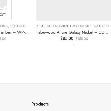
,
,
,
,
,
,
ES
COLLECTION
DECORATIVE PANELS
ALLURE SERIES
CABINET ACCESSORIES
KITCHEN CABINETS
COLLECTION
D
Fabuwood Allure Galaxy Timber – WP-T84
Fabuwood Allure Galaxy Nickel – DD W1830 DOOR
$
85.00
0
$
158.00
-
Products