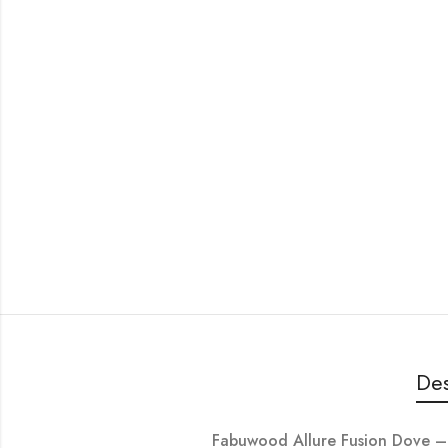
Des
Fabuwood Allure Fusion Dov