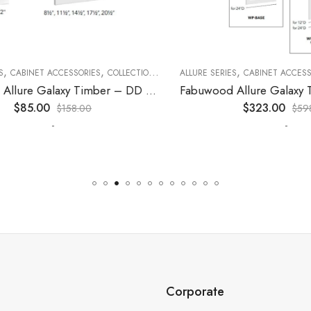
,
,
,
,
,
CABINET ACCESSORIES
KITCHEN CABINETS
COLLECTION
DECORATIVE PANELS
ALLURE SERIES
CABINET ACCESSORI
KITCHEN CABINETS
Fabuwood Allure Galaxy Timber – DD W1830 DOOR
$
85.00
$
323.00
$
158.00
$
598.0
-
-
Corporate