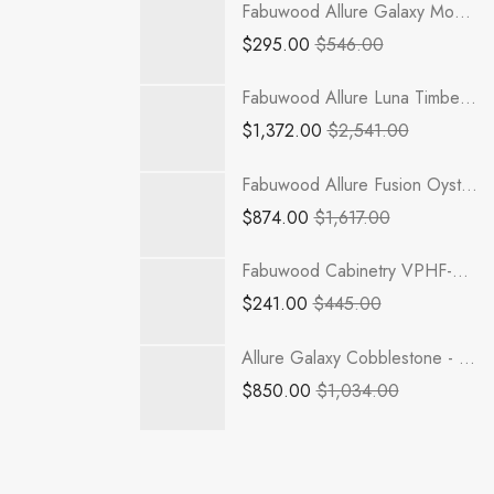
Fabuwood Allure Galaxy Mocha - WP-T9612D
$
295.00
$
546.00
Fabuwood Allure Luna Timber - TP181284-2RODE
$
1,372.00
$
2,541.00
Fabuwood Allure Fusion Oyster - DB33
$
874.00
$
1,617.00
Fabuwood Cabinetry VPHF-REP3 - Value Premium Hallmark Frost
$
241.00
$
445.00
Allure Galaxy Cobblestone - B39
$
850.00
$
1,034.00