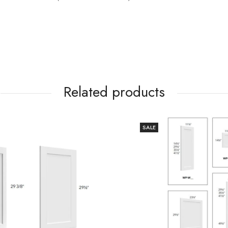
Related products
SALE