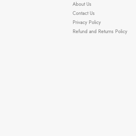
About Us
Contact Us
Privacy Policy
Refund and Returns Policy