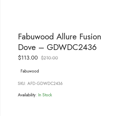
Fabuwood Allure Fusion
Dove – GDWDC2436
$
113.00
$
210.00
Fabuwood
SKU: AFD-GDWDC2436
Availability:
In Stock