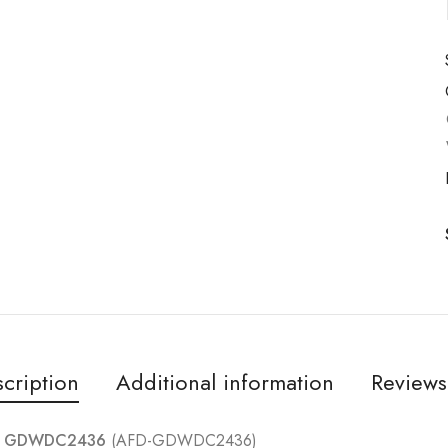
cription
Additional information
Reviews
e – GDWDC2436
(AFD-GDWDC2436)