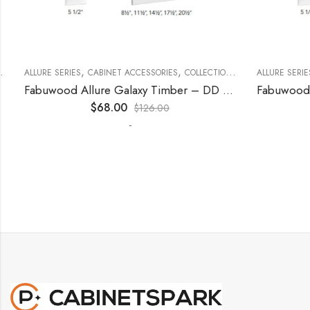
,
,
,
,
,
ECORATIVE PANELS
ALLURE SERIES
CABINET ACCESSORIES
KITCHEN CABINETS
COLLECTION
DECORATIVE PANELS
ALLURE SERIES
Fabuwood Allure Galaxy Timber – DD W1530 DOOR
$
68.00
$
126.00
-